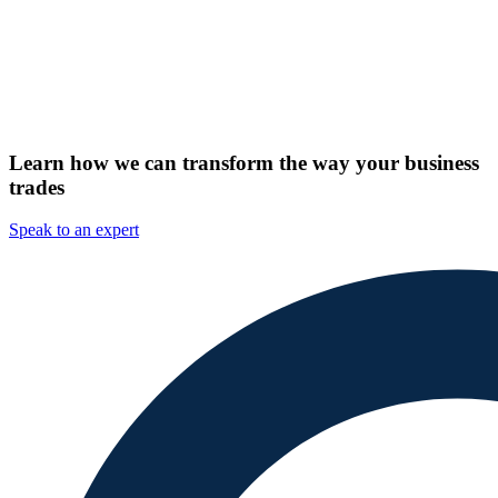
Learn how we can transform the way your business
trades
Speak to an expert