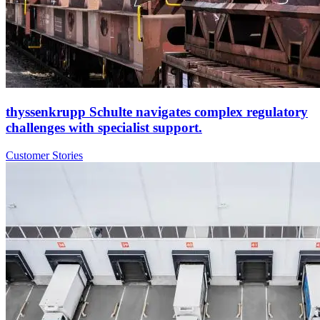
thyssenkrupp Schulte navigates complex regulatory
challenges with specialist support.
Customer Stories