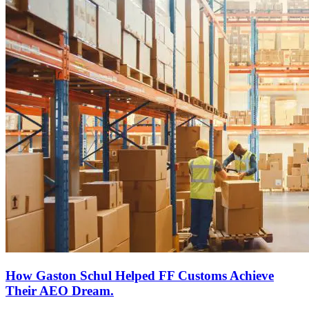
How Gaston Schul Helped FF Customs Achieve
Their AEO Dream.