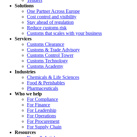
Tenders
Solutions
One Partner Across Europe
Cost control and visibility
Stay ahead of regulation
Reduce customs risk
Customs that scales with your business
Services
Customs Clearance
Customs & Trade Advisory
Customs Control Tower
Customs Technology
Customs Academy
Industries
Chemicals & Life Sciences
Food & Perishables
Pharmaceuticals
Who we help
For Compliance
For Finance
For Leadership
For Operations
For Procurement
For Supply Chain
Resources