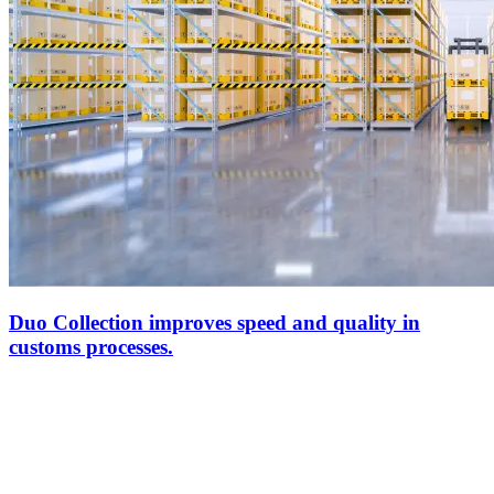
Duo Collection improves speed and quality in
customs processes.