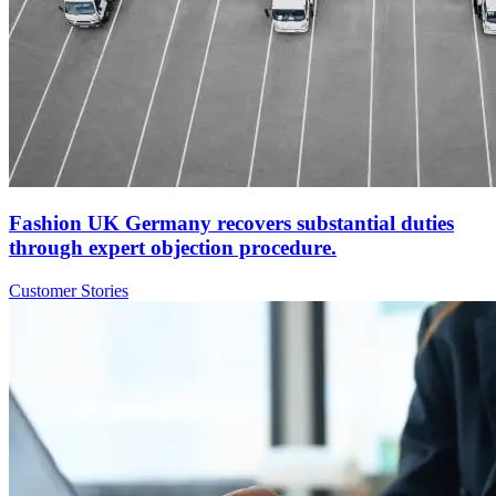
Fashion UK Germany recovers substantial duties
through expert objection procedure.
Customer Stories