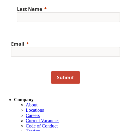
Last Name
Email
Submit
Company
About
Locations
Careers
Current Vacancies
Code of Conduct