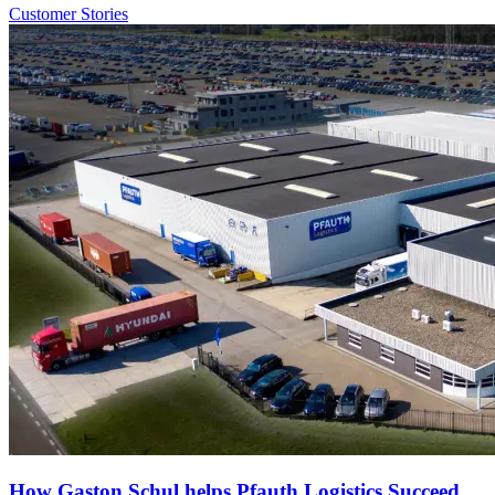
Customer Stories
How Gaston Schul helps Pfauth Logistics Succeed.