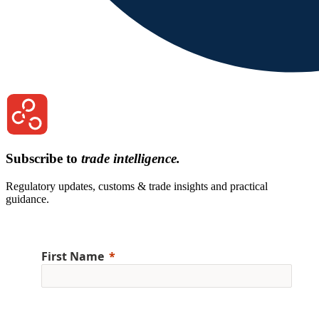
Subscribe to
trade intelligence.
Regulatory updates, customs & trade insights and practical
guidance.
First Name