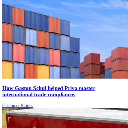
How Gaston Schul helped Priva master
international trade compliance.
Customer Stories