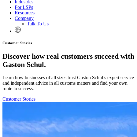
Industries
For LSPs
Resources
Company
Talk To Us
Customer Stories
Discover how real customers succeed with
Gaston Schul.
Learn how businesses of all sizes trust Gaston Schul’s expert service
and independent advice in all customs matters and find your own
route to success.
Customer Stories