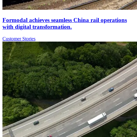
Formodal achieves seamless China rail operations
with digital transformation.
Customer Stories