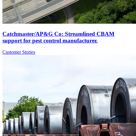
Catchmaster/AP&G Co: Streamlined CBAM
support for pest control manufacturer.
Customer Stories