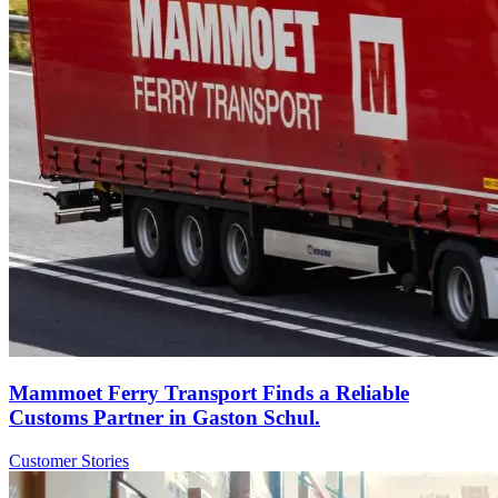
Mammoet Ferry Transport Finds a Reliable
Customs Partner in Gaston Schul.
Customer Stories