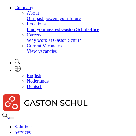
Company
About
Our past powers your future
Locations
Find your nearest Gaston Schul office
Careers
Why work at Gaston Schul?
Current Vacancies
View vacancies
English
Nederlands
Deutsch
Solutions
Services