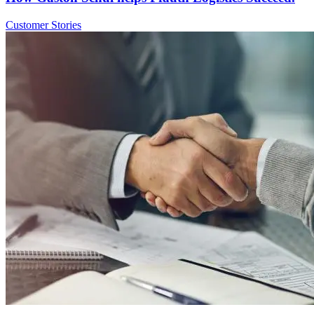
Customer Stories