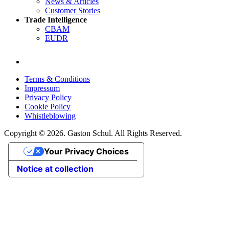
News & Articles
Customer Stories
Trade Intelligence
CBAM
EUDR
Terms & Conditions
Impressum
Privacy Policy
Cookie Policy
Whistleblowing
Copyright © 2026. Gaston Schul. All Rights Reserved.
Your Privacy Choices
Notice at collection