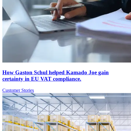
How Gaston Schul helped Kamado Joe gain
certainty in EU VAT compliance.
Customer Stories