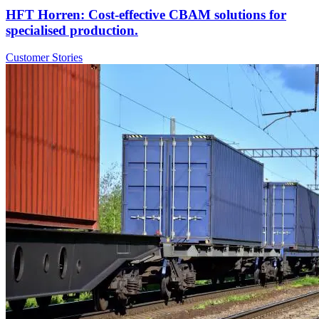
HFT Horren: Cost-effective CBAM solutions for
specialised production.
Customer Stories