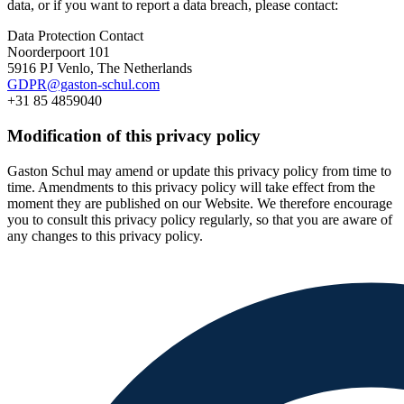
data, or if you want to report a data breach, please contact:
Data Protection Contact
Noorderpoort 101
5916 PJ Venlo, The Netherlands
GDPR@gaston-schul.com
+31 85 4859040
Modification of this privacy policy
Gaston Schul may amend or update this privacy policy from time to
time. Amendments to this privacy policy will take effect from the
moment they are published on our Website. We therefore encourage
you to consult this privacy policy regularly, so that you are aware of
any changes to this privacy policy.