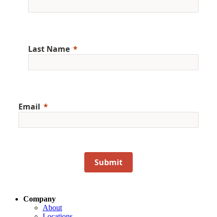
Last Name
Email
Submit
Company
About
Locations