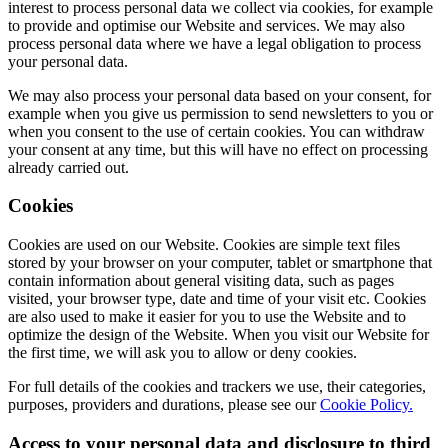
interest to process personal data we collect via cookies, for example
to provide and optimise our Website and services. We may also
process personal data where we have a legal obligation to process
your personal data.
We may also process your personal data based on your consent, for
example when you give us permission to send newsletters to you or
when you consent to the use of certain cookies. You can withdraw
your consent at any time, but this will have no effect on processing
already carried out.
Cookies
Cookies are used on our Website. Cookies are simple text files
stored by your browser on your computer, tablet or smartphone that
contain information about general visiting data, such as pages
visited, your browser type, date and time of your visit etc. Cookies
are also used to make it easier for you to use the Website and to
optimize the design of the Website. When you visit our Website for
the first time, we will ask you to allow or deny cookies.
For full details of the cookies and trackers we use, their categories,
purposes, providers and durations, please see our
Cookie Policy.
Access to your personal data and disclosure to third