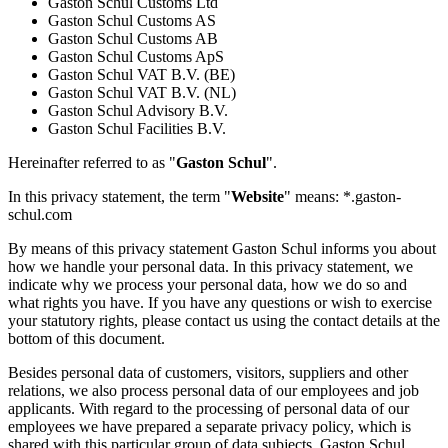
Gaston Schul Customs Ltd
Gaston Schul Customs AS
Gaston Schul Customs AB
Gaston Schul Customs ApS
Gaston Schul VAT B.V. (BE)
Gaston Schul VAT B.V. (NL)
Gaston Schul Advisory B.V.
Gaston Schul Facilities B.V.
Hereinafter referred to as "
Gaston Schul
".
In this privacy statement, the term "
Website
" means: *.gaston-
schul.com
By means of this privacy statement Gaston Schul informs you about
how we handle your personal data. In this privacy statement, we
indicate why we process your personal data, how we do so and
what rights you have. If you have any questions or wish to exercise
your statutory rights, please contact us using the contact details at the
bottom of this document.
Besides personal data of customers, visitors, suppliers and other
relations, we also process personal data of our employees and job
applicants. With regard to the processing of personal data of our
employees we have prepared a separate privacy policy, which is
shared with this particular group of data subjects. Gaston Schul