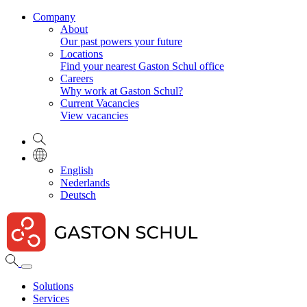
Company
About
Our past powers your future
Locations
Find your nearest Gaston Schul office
Careers
Why work at Gaston Schul?
Current Vacancies
View vacancies
English
Nederlands
Deutsch
Solutions
Services