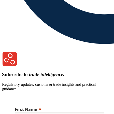
Subscribe to
trade intelligence.
Regulatory updates, customs & trade insights and practical
guidance.
First Name