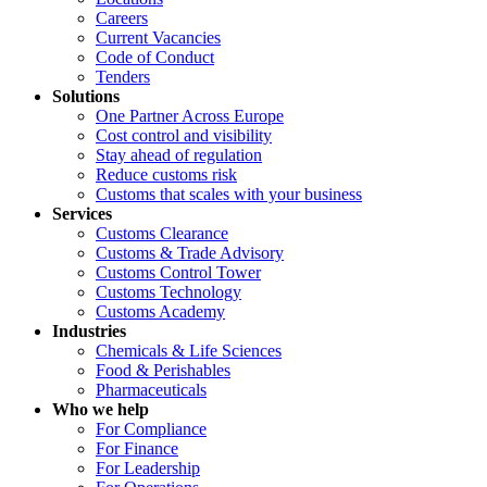
Careers
Current Vacancies
Code of Conduct
Tenders
Solutions
One Partner Across Europe
Cost control and visibility
Stay ahead of regulation
Reduce customs risk
Customs that scales with your business
Services
Customs Clearance
Customs & Trade Advisory
Customs Control Tower
Customs Technology
Customs Academy
Industries
Chemicals & Life Sciences
Food & Perishables
Pharmaceuticals
Who we help
For Compliance
For Finance
For Leadership