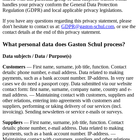
handles your privacy conform the General Data Protection
Regulation (GDPR) and local applicable privacy legislations.
If you have any questions regarding this privacy statement, please
don't hesitate to contact us at:
GDPR@gaston-schul.com
, or use the
contact details at the end of this privacy statement.
What personal data does Gaston Schul process?
Data subjects / Data / Purpose(s)
Customers
— First name, surname, job title, function. Contact
details: phone number, e-mail address. Data related to making
payments, such as a bank account number. IP-address. In very rare
cases we do need a passport copy. Data submitted via our website
contact form: first name, surname, company name, country and e-
mail address. — Maintaining contact with customers, suppliers and
other relations, entering into agreements with customers and
suppliers, performing or taking delivery of our services (incl.
invoicing). Sending newsletters or service e-mails or surveys.
Suppliers
— First name, surname, job title, function. Contact
details: phone number, e-mail address. Data related to making
payments, such as a bank account number. IP-address. —
Maintaining contact with customers, suppliers and other relations,