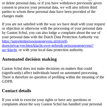
or delete personal data, or if you have withdrawn previously given
consent to process your personal data, we will also inform third
parties to whom these personal data have been provided of the
changes made.
If you are not satisfied with the way we have dealt with your request
or objection or otherwise with the processing of your personal data
by Gaston Schul, you can also lodge a complaint about the use of
your personal data with the Dutch Data Protection Authority via:
https://autoriteitpersoonsgegevens.nl/nl/zelf-
doen/privacyrechten/klacht-over-gebruik-persoonsgegevens?
qa=klacht
, or with your local data protection authority.
Automated decision making
Gaston Schul does not make decisions on matters that could
(significantly) affect individuals based on automated processing.
There is therefore no question of profiling within the meaning of the
GDPR.
Contact details
If you wish to exercise your rights or have any questions or
complaints about the way Gaston Schul has handled your personal