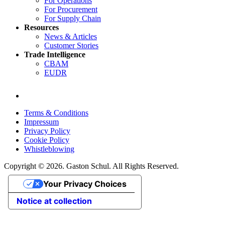
For Operations
For Procurement
For Supply Chain
Resources
News & Articles
Customer Stories
Trade Intelligence
CBAM
EUDR
Terms & Conditions
Impressum
Privacy Policy
Cookie Policy
Whistleblowing
Copyright © 2026. Gaston Schul. All Rights Reserved.
Your Privacy Choices
Notice at collection