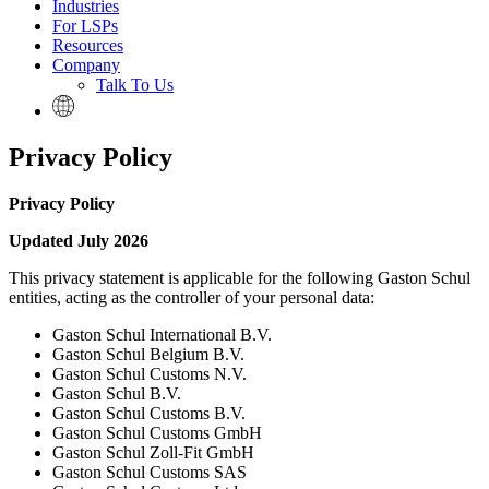
Industries
For LSPs
Resources
Company
Talk To Us
Privacy Policy
Privacy Policy
Updated July 2026
This privacy statement is applicable for the following Gaston Schul
entities, acting as the controller of your personal data:
Gaston Schul International B.V.
Gaston Schul Belgium B.V.
Gaston Schul Customs N.V.
Gaston Schul B.V.
Gaston Schul Customs B.V.
Gaston Schul Customs GmbH
Gaston Schul Zoll-Fit GmbH
Gaston Schul Customs SAS