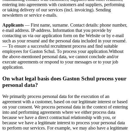
entering into agreements with customers and suppliers, performing
or taking delivery of our services (incl. invoicing). Sending
newsletters or service e-mails.
Applicants
— First name, surname. Contact details: phone number,
e-mail address. IP-address. Information that you provide by
contacting us via our application form on the Website or by e-mail
such as your resumé and the personal data included in your resumé.
— To ensure a successful recruitment process and find suitable
employees for Gaston Schul. To process your application.Without
the above-mentioned personal data, we cannot conclude and/or
execute agreements or respond to your messages or to your job
application.
On what legal basis does Gaston Schul process your
personal data?
We primarily process personal data for the execution of an
agreement with a customer, based on our legitimate interest or based
on your consent. We process personal data in the context of entering
into and performing agreements where we either process data
because we have a direct contractual relationship with you, or
because we have a legitimate interest to process your personal data
to perform our services. For example, we may also have a legitimate