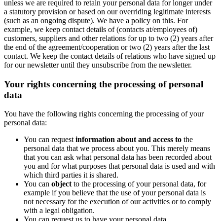
unless we are required to retain your personal data for longer under
a statutory provision or based on our overriding legitimate interests
(such as an ongoing dispute). We have a policy on this. For
example, we keep contact details of (contacts at/employees of)
customers, suppliers and other relations for up to two (2) years after
the end of the agreement/cooperation or two (2) years after the last
contact. We keep the contact details of relations who have signed up
for our newsletter until they unsubscribe from the newsletter.
Your rights concerning the processing of personal
data
You have the following rights concerning the processing of your
personal data:
You can request
information about and access to
the
personal data that we process about you. This merely means
that you can ask what personal data has been recorded about
you and for what purposes that personal data is used and with
which third parties it is shared.
You can
object
to the processing of your personal data, for
example if you believe that the use of your personal data is
not necessary for the execution of our activities or to comply
with a legal obligation.
You can request us to have your personal data