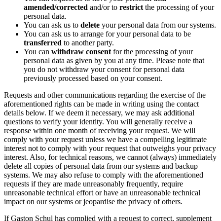
amended/corrected
and/or to
restrict
the processing of your
personal data.
You can ask us to
delete
your personal data from our systems.
You can ask us to arrange for your personal data to be
transferred
to another party.
You can
withdraw consent
for the processing of your
personal data as given by you at any time. Please note that
you do not withdraw your consent for personal data
previously processed based on your consent.
Requests and other communications regarding the exercise of the
aforementioned rights can be made in writing using the contact
details below. If we deem it necessary, we may ask additional
questions to verify your identity. You will generally receive a
response within one month of receiving your request. We will
comply with your request unless we have a compelling legitimate
interest not to comply with your request that outweighs your privacy
interest. Also, for technical reasons, we cannot (always) immediately
delete all copies of personal data from our systems and backup
systems. We may also refuse to comply with the aforementioned
requests if they are made unreasonably frequently, require
unreasonable technical effort or have an unreasonable technical
impact on our systems or jeopardise the privacy of others.
If Gaston Schul has complied with a request to correct, supplement