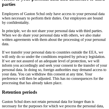
parties
Employees of Gaston Schul only have access to your personal data
when necessary to perform their duties. Our employees are bound
by confidentiality.
In principle, we do not share your personal data with third parties.
When we do share your personal data with others, we also make
written agreements with them about the processing of your personal
data.
If we transfer your personal data to countries outside the EEA, we
will only do so under the conditions required by privacy legislation.
If we are not assured of an adequate level of protection, we will
inform you accordingly and seek your consent to the transfer of your
personal data. In doing so, foreign authorities may demand access to
your data. You can withdraw this consent at any time. Your
preference will then be adjusted. This has no consequences for the
processing that has already taken place.
Retention periods
Gaston Schul does not retain personal data for longer than is
necessary for the purposes for which we process the personal data,