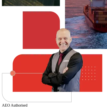
AEO Authorised