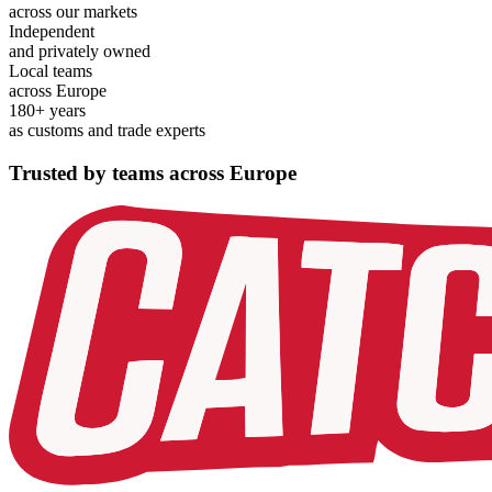
across our markets
Independent
and privately owned
Local teams
across Europe
180+ years
as customs and trade experts
Trusted by teams across Europe