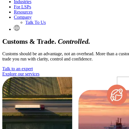
Industries
For LSPs
Resources
Company
Talk To Us
Customs & Trade.
Controlled.
Customs should be an advantage, not an overhead. More than a customs
trade you run with clarity, control and confidence.
Talk to an expert
Explore our services