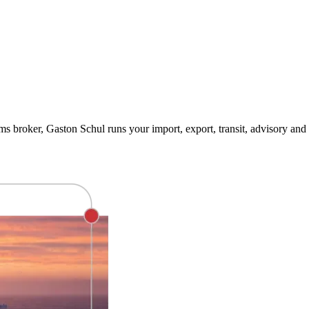
 broker, Gaston Schul runs your import, export, transit, advisory and 