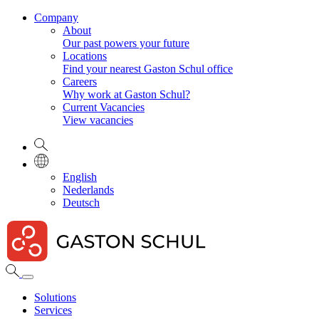
Company
About
Our past powers your future
Locations
Find your nearest Gaston Schul office
Careers
Why work at Gaston Schul?
Current Vacancies
View vacancies
English
Nederlands
Deutsch
Solutions
Services