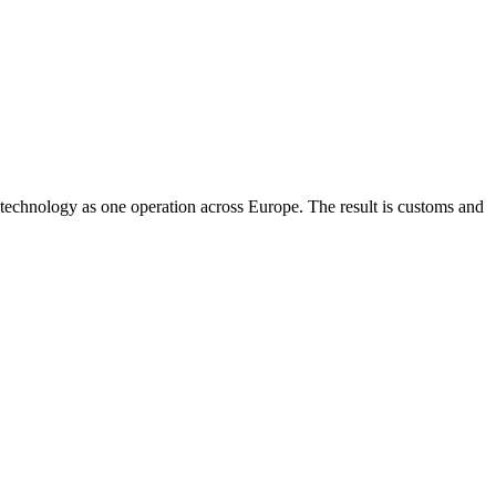
technology as one operation across Europe. The result is customs and