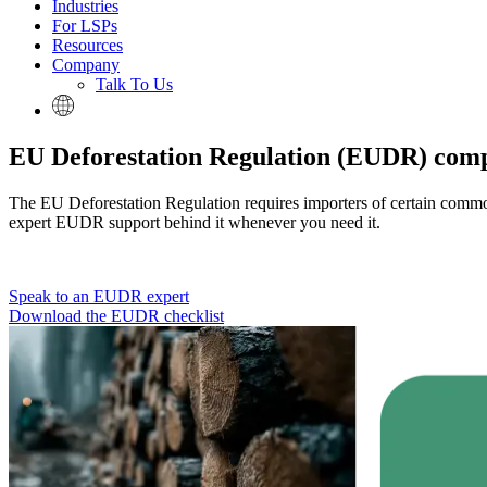
Industries
For LSPs
Resources
Company
Talk To Us
EU Deforestation Regulation (EUDR) com
The EU Deforestation Regulation requires importers of certain commodit
expert EUDR support behind it whenever you need it.
Speak to an EUDR expert
Download the EUDR checklist