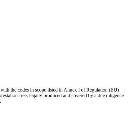
ith the codes in scope listed in Annex I of Regulation (EU)
orestation-free, legally produced and covered by a due diligence
.