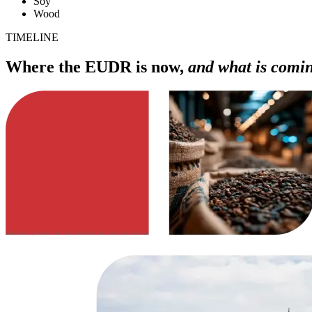
Soy
Wood
TIMELINE
Where the EUDR is now,
and what is comi