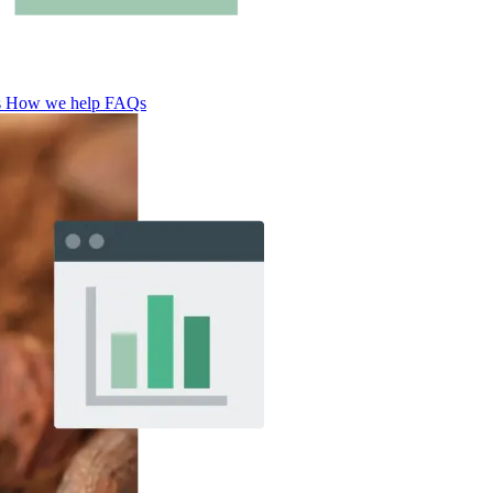
s
How we help
FAQs