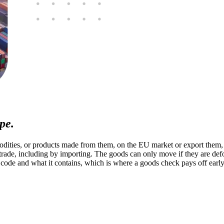
pe.
ities, or products made from them, on the EU market or export them, w
 trade, including by importing. The goods can only move if they are def
ode and what it contains, which is where a goods check pays off early