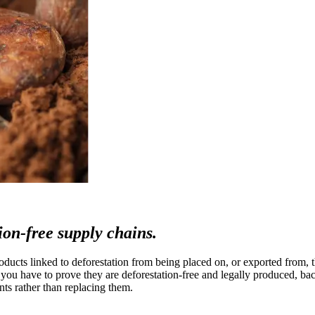
tion-free supply chains.
ts linked to deforestation from being placed on, or exported from, the
u have to prove they are deforestation-free and legally produced, bac
ts rather than replacing them.