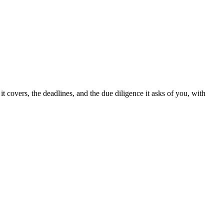
t covers, the deadlines, and the due diligence it asks of you, with