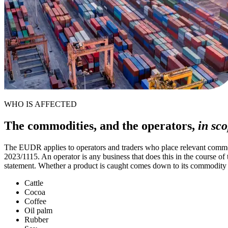
WHO IS AFFECTED
The commodities, and the operators,
in sco
The EUDR applies to operators and traders who place relevant commod
2023/1115. An operator is any business that does this in the course of
statement. Whether a product is caught comes down to its commodity c
Cattle
Cocoa
Coffee
Oil palm
Rubber