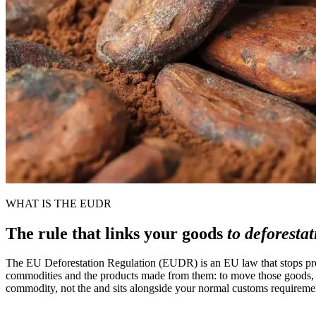
WHAT IS THE EUDR
The rule that links your goods
to deforesta
The EU Deforestation Regulation (EUDR) is an EU law that stops produc
commodities and the products made from them: to move those goods, yo
commodity, not the and sits alongside your normal customs requiremen