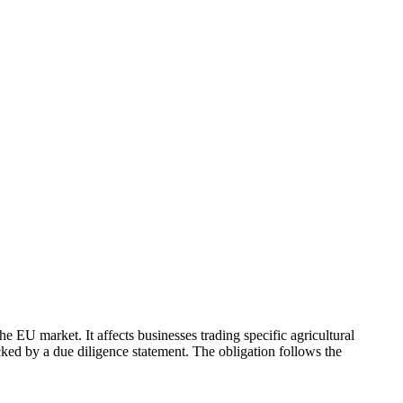
 EU market. It affects businesses trading specific agricultural
ked by a due diligence statement. The obligation follows the