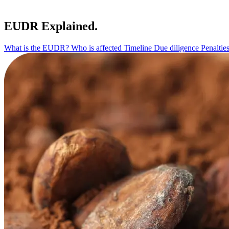
EUDR Explained.
What is the EUDR?
Who is affected
Timeline
Due diligence
Penaltie