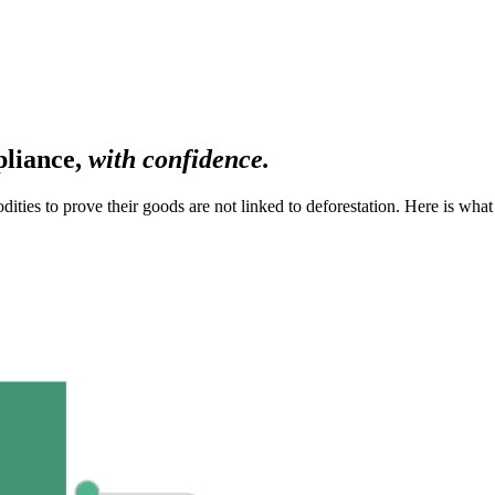
pliance,
with confidence.
ies to prove their goods are not linked to deforestation. Here is what i