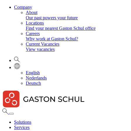
Company
About
Our past powers your future
Locations
Find your nearest Gaston Schul office
Careers
Why work at Gaston Schul?
Current Vacancies
View vacancies
English
Nederlands
Deutsch
Solutions
Services